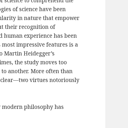
 of science to comprehend the
gies of science have been
gularity in nature that empower
 their recognition of
nd human experience has been
s most impressive features is a
to Martin Heidegger’s
times, the study moves too
 to another. More often than
d clear—two virtues notoriously
ay modern philosophy has