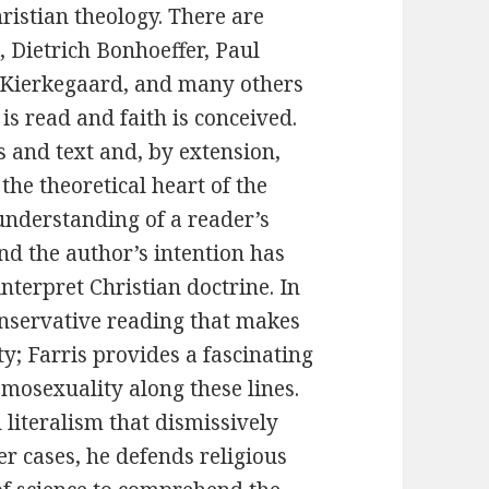
ristian theology. There are
 Dietrich Bonhoeffer, Paul
 Kierkegaard, and many others
is read and faith is conceived.
 and text and, by extension,
the theoretical heart of the
understanding of a reader’s
nd the author’s intention has
terpret Christian doctrine. In
onservative reading that makes
y; Farris provides a fascinating
omosexuality along these lines.
l literalism that dismissively
her cases, he defends religious