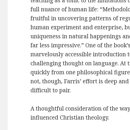
teaching as a tonic to the limitations
full nuance of human life: “Methodolo
fruitful in uncovering patterns of re
human experiment and enterprise, but
uniqueness in natural happenings a
far less impressive.” One of the book’
marvelously accessible introduction 
challenging thought on language. At 
quickly from one philosophical figure
not, though, Farris’ effort is deep an
difficult to pair.
A thoughtful consideration of the w
influenced Christian theology.