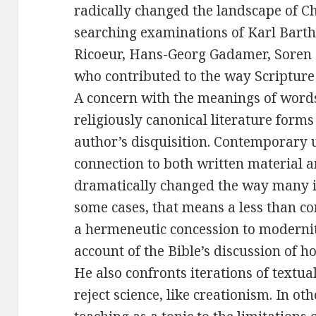
radically changed the landscape of Ch
searching examinations of Karl Barth,
Ricoeur, Hans-Georg Gadamer, Soren
who contributed to the way Scripture 
A concern with the meanings of words
religiously canonical literature forms 
author’s disquisition. Contemporary 
connection to both written material a
dramatically changed the way many in
some cases, that means a less than c
a hermeneutic concession to modernit
account of the Bible’s discussion of h
He also confronts iterations of textua
reject science, like creationism. In ot