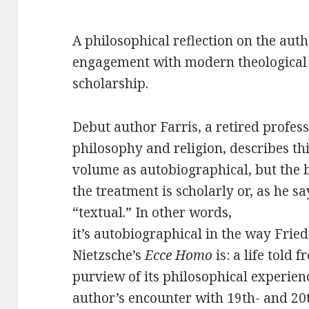
A philosophical reflection on the auth
engagement with modern theological
scholarship.
Debut author Farris, a retired profess
philosophy and religion, describes th
volume as autobiographical, but the 
the treatment is scholarly or, as he sa
“textual.” In other words,
it’s autobiographical in the way Fried
Nietzsche’s
Ecce Homo
is: a life told 
purview of its philosophical experien
author’s encounter with 19th- and 20