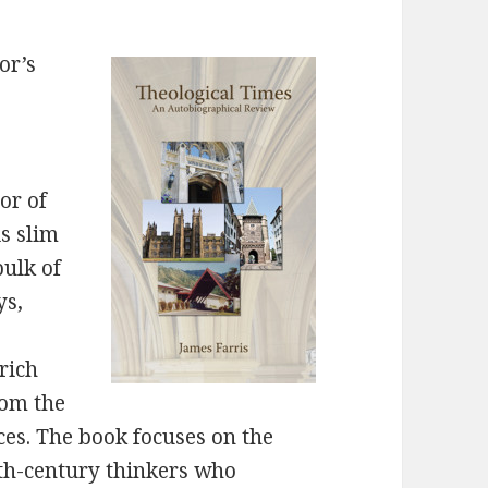
or’s
or of
is slim
bulk of
ys,
rich
from the
ces. The book focuses on the
th-century thinkers who