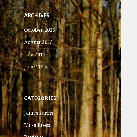
ARCHIVES
October 2015
August 2015
July 2015
June 2015
CATEGORIES
James Farris
Mosa Press