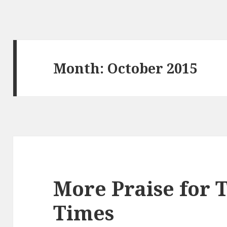
Month:
October 2015
More Praise for 
Times