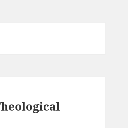
Theological