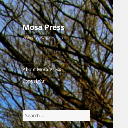
Mosa Press
www.mosapress.ca
About Mosa Press
Copyright
Search
for: