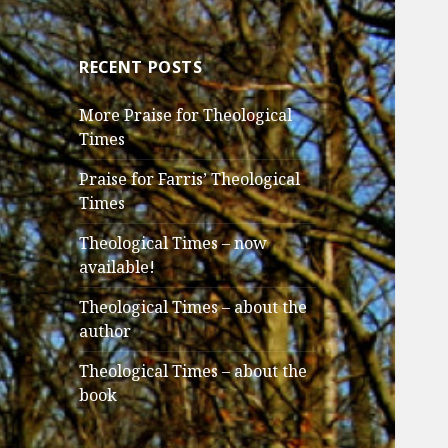
RECENT POSTS
More Praise for Theological
Times
Praise for Farris’ Theological
Times
Theological Times – now
available!
Theological Times – about the
author
Theological Times – about the
book