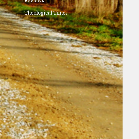
Reviews
Theological Times