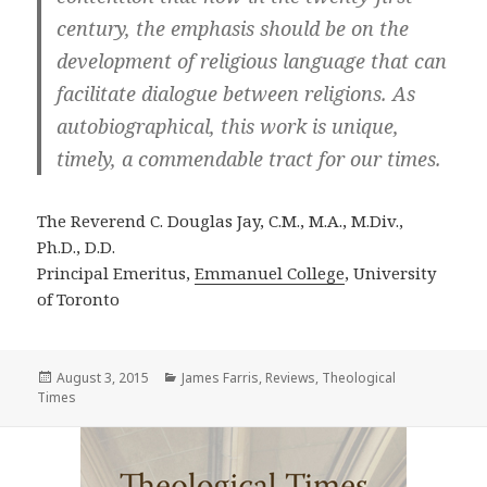
century, the emphasis should be on the
development of religious language that can
facilitate dialogue between religions. As
autobiographical, this work is unique,
timely, a commendable tract for our times.
The Reverend C. Douglas Jay, C.M., M.A., M.Div.,
Ph.D., D.D.
Principal Emeritus,
Emmanuel College
, University
of Toronto
Posted
Categories
August 3, 2015
James Farris
,
Reviews
,
Theological
on
Times