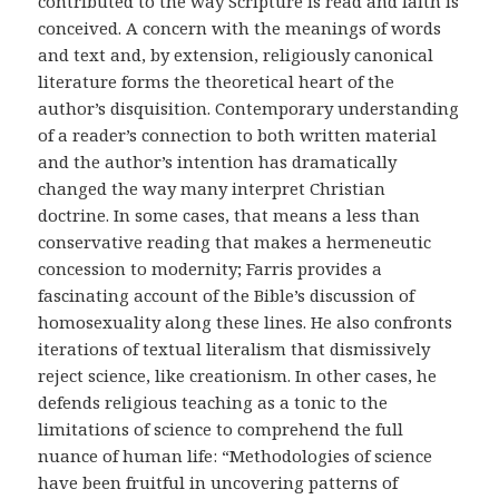
contributed to the way Scripture is read and faith is
conceived. A concern with the meanings of words
and text and, by extension, religiously canonical
literature forms the theoretical heart of the
author’s disquisition. Contemporary understanding
of a reader’s connection to both written material
and the author’s intention has dramatically
changed the way many interpret Christian
doctrine. In some cases, that means a less than
conservative reading that makes a hermeneutic
concession to modernity; Farris provides a
fascinating account of the Bible’s discussion of
homosexuality along these lines. He also confronts
iterations of textual literalism that dismissively
reject science, like creationism. In other cases, he
defends religious teaching as a tonic to the
limitations of science to comprehend the full
nuance of human life: “Methodologies of science
have been fruitful in uncovering patterns of