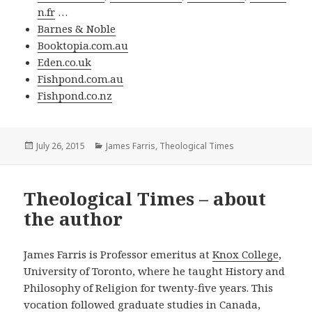
n.fr
…
Barnes & Noble
Booktopia.com.au
Eden.co.uk
Fishpond.com.au
Fishpond.co.nz
Posted
Categories
July 26, 2015
James Farris
,
Theological Times
on
Theological Times – about
the author
James Farris is Professor emeritus at
Knox College
,
University of Toronto, where he taught History and
Philosophy of Religion for twenty-five years. This
vocation followed graduate studies in Canada,