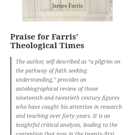
Praise for Farris’
Theological Times
The author, self-described as “a pilgrim on
the pathway of faith seeking
understanding,” provides an
autobiographical review of those
nineteenth and twentieth century figures
who have caught his attention in research
and teaching over forty years. It is an
insightful critical analysis, leading to the
contention that now in the twenty-first