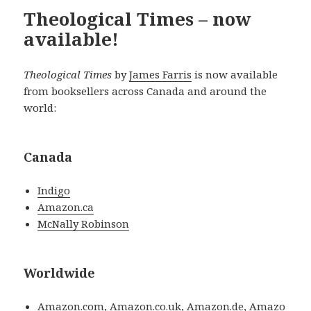
Theological Times – now
available!
Theological Times
by
James Farris
is now available
from booksellers across Canada and around the
world:
Canada
Indigo
Amazon.ca
McNally Robinson
Worldwide
Amazon.com
,
Amazon.co.uk
,
Amazon.de
,
Amazo