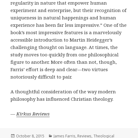
regularity in nature that empower human
experiment and enterprise, but their recognition of
uniqueness in natural happenings and human
experience has been far less impressive.” One of the
book’s most impressive features is a marvelously
accessible introduction to Martin Heidegger’s
challenging thought on language. At times, the
study moves too quickly from one philosophical
figure to another. More often than not, though,
Farris’ effort is deep and clear—two virtues
notoriously difficult to pair.
A thoughtful consideration of the way modern
philosophy has influenced Christian theology.
—
Kirkus Reviews
Posted
Categories
October 8, 2015
James Farris
,
Reviews
,
Theological