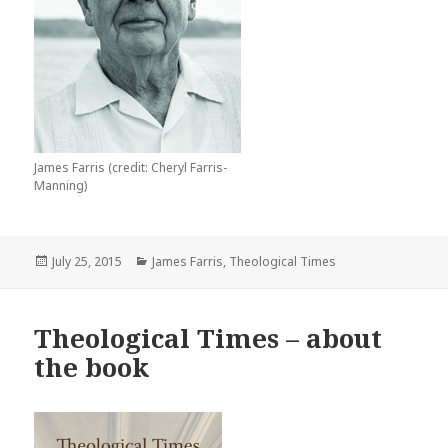
James Farris (credit: Cheryl Farris-
Manning)
Posted
Categories
July 25, 2015
James Farris
,
Theological Times
on
Theological Times – about
the book