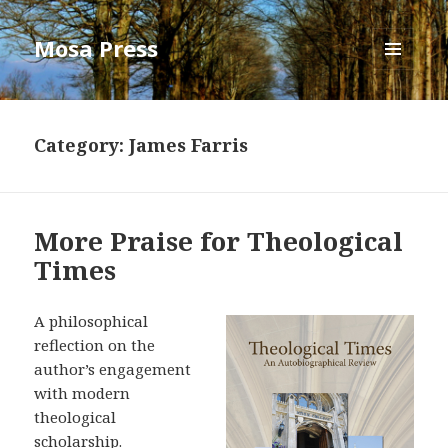
Mosa Press
MENU
AND
WIDGETS
Category:
James Farris
More Praise for Theological
Times
A philosophical
reflection on the
author’s engagement
with modern
theological
scholarship.