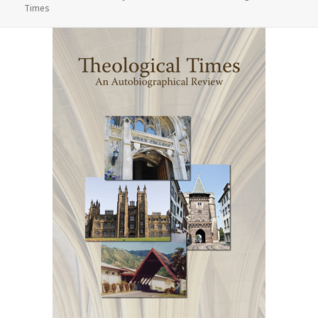
on
Times