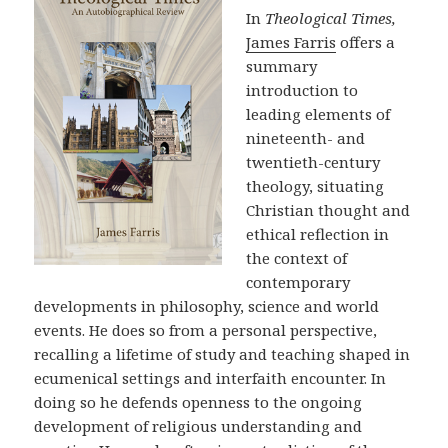
In
Theological Times,
James Farris
offers a
summary
introduction to
leading elements of
nineteenth- and
twentieth-century
theology, situating
Christian thought and
ethical reflection in
the context of
contemporary
developments in philosophy, science and world
events. He does so from a personal perspective,
recalling a lifetime of study and teaching shaped in
ecumenical settings and interfaith encounter. In
doing so he defends openness to the ongoing
development of religious understanding and