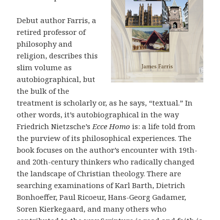
Debut author Farris, a
retired professor of
philosophy and
religion, describes this
slim volume as
autobiographical, but
the bulk of the
treatment is scholarly or, as he says, “textual.” In
other words, it’s autobiographical in the way
Friedrich Nietzsche’s
Ecce Homo
is: a life told from
the purview of its philosophical experiences. The
book focuses on the author’s encounter with 19th-
and 20th-century thinkers who radically changed
the landscape of Christian theology. There are
searching examinations of Karl Barth, Dietrich
Bonhoeffer, Paul Ricoeur, Hans-Georg Gadamer,
Soren Kierkegaard, and many others who