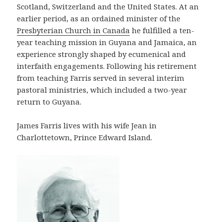
Scotland, Switzerland and the United States. At an
earlier period, as an ordained minister of the
Presbyterian Church in Canada
he fulfilled a ten-
year teaching mission in Guyana and Jamaica, an
experience strongly shaped by ecumenical and
interfaith engagements. Following his retirement
from teaching Farris served in several interim
pastoral ministries, which included a two-year
return to Guyana.
James Farris lives with his wife Jean in
Charlottetown, Prince Edward Island.